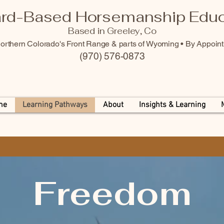
rd-Based Horsemanship Educ
Based in Greeley, Co
orthern Colorado's Front Range & parts of Wyoming • By Appoin
(970) 576-0873
me
Learning Pathways
About
Insights & Learning
Freedom