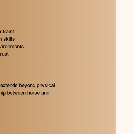
straint
 skills
nvironments
rust
 extends beyond physical
ship between horse and