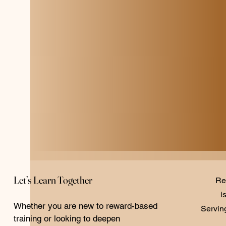
Let’s Learn Together
Re
i
Whether you are new to reward-based
Servin
training or looking to deepen