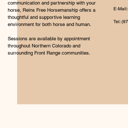
communication and partnership with your
E-Mail:
horse, Reins Free Horsemanship offers a
thoughtful and supportive learning
Tel: (9
environment for both horse and human.
Sessions are available by appointment
throughout Northern Colorado and
surrounding Front Range communities.