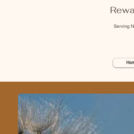
Rewa
Serving N
Ho