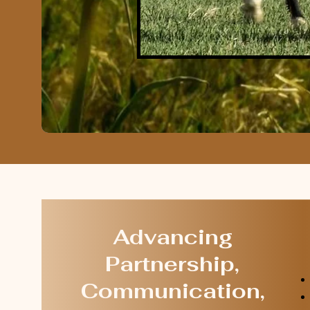
Advancing
Partnership,
Communication,