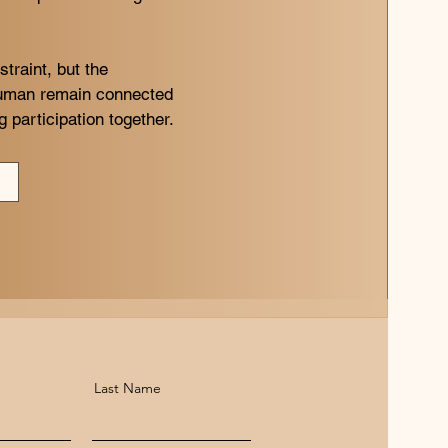
traint, but the
human remain connected
 participation together.
Last Name