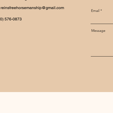
reinsfreehorsemanship@gmail.com
Email
70) 576-0873
Message