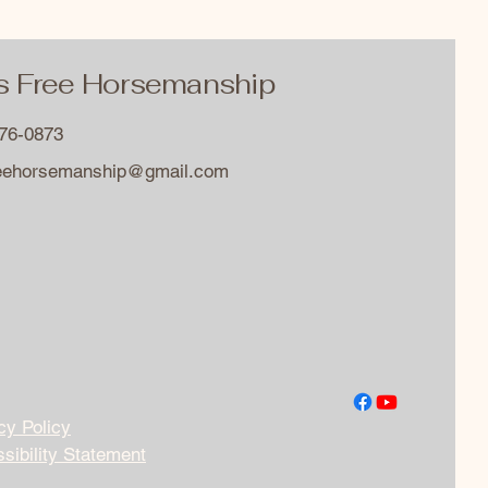
s Free Horsemanship
576-0873
reehorsemanship@gmail.com
cy Policy
sibility Statement