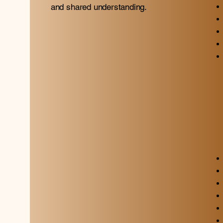
and shared understanding.