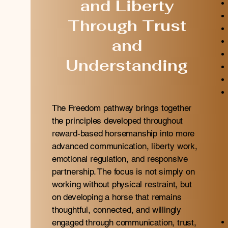
and Liberty
Through Trust
and
Understanding
The Freedom pathway brings together
the principles developed throughout
reward-based horsemanship into more
advanced communication, liberty work,
emotional regulation, and responsive
partnership. The focus is not simply on
working without physical restraint, but
on developing a horse that remains
thoughtful, connected, and willingly
engaged through communication, trust,