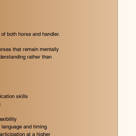
s of both horse and handler.
orses that remain mentally
derstanding rather than
ation skills
k
xibility
y language and timing
rticipation at a higher