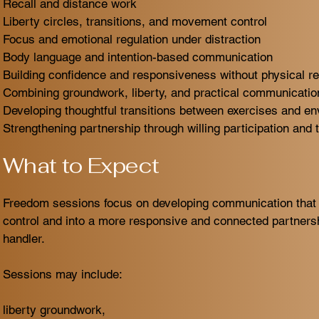
Recall and distance work
Liberty circles, transitions, and movement control
Focus and emotional regulation under distraction
Body language and intention-based communication
Building confidence and responsiveness without physical re
Combining groundwork, liberty, and practical communication
Developing thoughtful transitions between exercises and e
Strengthening partnership through willing participation and t
What to Expect
Freedom sessions focus on developing communication that
control and into a more responsive and connected partner
handler.
Sessions may include:
liberty groundwork,