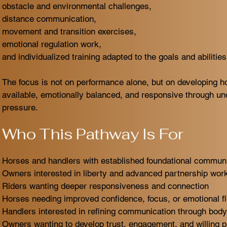
obstacle and environmental challenges,
distance communication,
movement and transition exercises,
emotional regulation work,
and individualized training adapted to the goals and abilitie
The focus is not on performance alone, but on developing h
available, emotionally balanced, and responsive through un
pressure.
Who This Pathway Is For
Horses and handlers with established foundational communic
Owners interested in liberty and advanced partnership wor
Riders wanting deeper responsiveness and connection
Horses needing improved confidence, focus, or emotional fle
Handlers interested in refining communication through bod
Owners wanting to develop trust, engagement, and willing pa