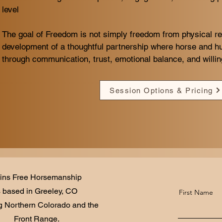
level​
The goal of Freedom is not simply freedom from physical res
development of a thoughtful partnership where horse and 
through communication, trust, emotional balance, and willing
Session Options & Pricing
ins Free Horsemanship
s based in Greeley, CO
First Name
g Northern Colorado and the
Front Range.