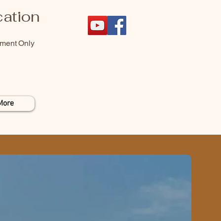
ation
tment Only
More