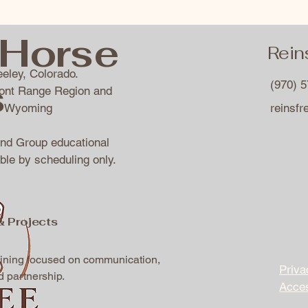
Horse
Rein
eley, Colorado.
s
(970) 
ront Range Region and
of Wyoming
reinsf
and Group educational
ble by scheduling only.
& Projects
aining focused on communication,
Priva
d partnership.
Acces