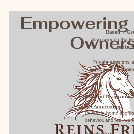
Empowering 
Based in Gre
Owner
Also serving the F
parts 
Private sessions 
appointments availa
Related Programs 
K9 Academics
Private in-home dog tr
behavior, and real-worl
Aliyah Farm