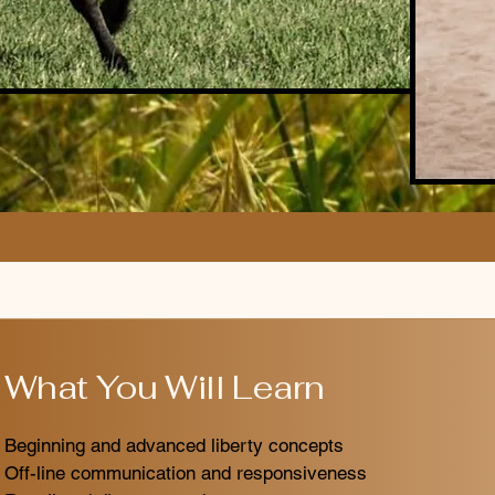
What You Will Learn
Beginning and advanced liberty concepts
Off-line communication and responsiveness